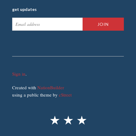
get updates
Sign in
.
Created with
NationBuilder
using a public theme by
cStreet