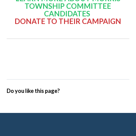
TOWNSHIP COMMITTEE
CANDIDATES
DONATE TO THEIR CAMPAIGN
Do you like this page?