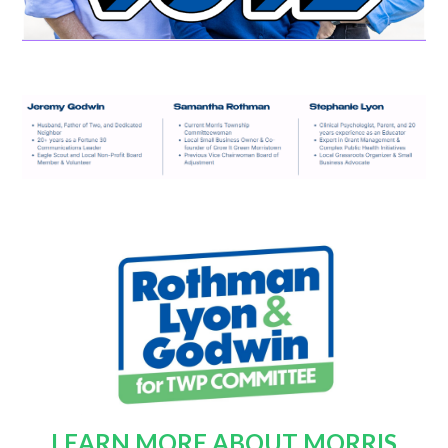
LEARN MORE ABOUT MORRIS