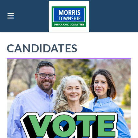
CANDIDATES