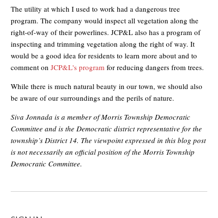
The utility at which I used to work had a dangerous tree
program. The company would inspect all vegetation along the
right-of-way of their powerlines. JCP&L also has a program of
inspecting and trimming vegetation along the right of way. It
would be a good idea for residents to learn more about and to
comment on
JCP&L's program
for reducing dangers from trees.
While there is much natural beauty in our town, we should also
be aware of our surroundings and the perils of nature.
Siva Jonnada is a member of Morris Township Democratic
Committee and is the Democratic district representative for the
township’s District 14. The viewpoint expressed in this blog post
is not necessarily an official position of the Morris Township
Democratic Committee.