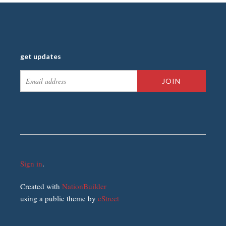
get updates
Sign in
.
Created with
NationBuilder
using a public theme by
cStreet