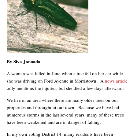
By Siva Jonnada
A woman was killed in June when a tree fell on her car while
she was driving on Ford Avenue in Morristown. A
news article
only mentions the injuries, but she died a few days afterward.
We live in an area where there are many older trees on our
properties and throughout our town. Because we have had
numerous storms in the last several years, many of these trees
have been weakened and are in danger of falling.
In my own voting District 14, many residents have been