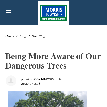
Home
/
Blog
/
Our Blog
Being More Aware of Our
Dangerous Trees
posted by
|
132sc
JODY MARCUS
August 19, 2018