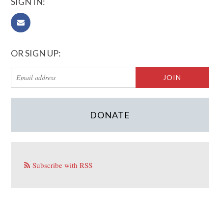
SIGN IN:
OR SIGN UP:
DONATE
Subscribe with RSS