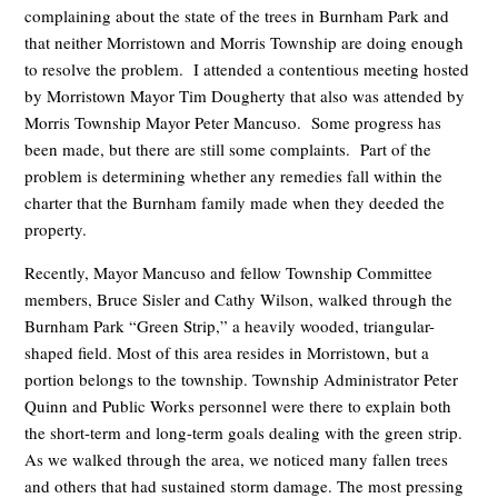
complaining about the state of the trees in Burnham Park and
that neither Morristown and Morris Township are doing enough
to resolve the problem. I attended a contentious meeting hosted
by Morristown Mayor Tim Dougherty that also was attended by
Morris Township Mayor Peter Mancuso. Some progress has
been made, but there are still some complaints. Part of the
problem is determining whether any remedies fall within the
charter that the Burnham family made when they deeded the
property.
Recently, Mayor Mancuso and fellow Township Committee
members, Bruce Sisler and Cathy Wilson, walked through the
Burnham Park “Green Strip,” a heavily wooded, triangular-
shaped field. Most of this area resides in Morristown, but a
portion belongs to the township. Township Administrator Peter
Quinn and Public Works personnel were there to explain both
the short-term and long-term goals dealing with the green strip.
As we walked through the area, we noticed many fallen trees
and others that had sustained storm damage. The most pressing