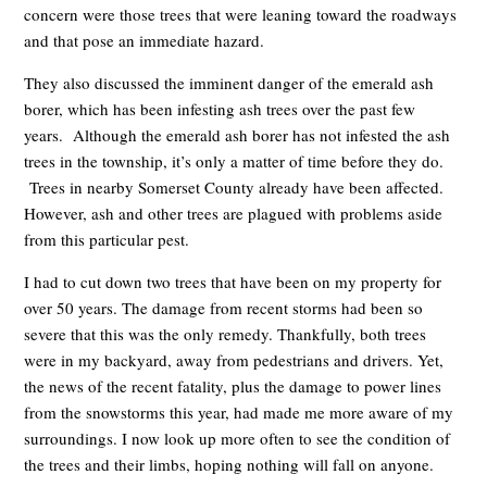
concern were those trees that were leaning toward the roadways
and that pose an immediate hazard.
They also discussed the imminent danger of the emerald ash
borer, which has been infesting ash trees over the past few
years. Although the emerald ash borer has not infested the ash
trees in the township, it’s only a matter of time before they do.
Trees in nearby Somerset County already have been affected.
However, ash and other trees are plagued with problems aside
from this particular pest.
I had to cut down two trees that have been on my property for
over 50 years. The damage from recent storms had been so
severe that this was the only remedy. Thankfully, both trees
were in my backyard, away from pedestrians and drivers. Yet,
the news of the recent fatality, plus the damage to power lines
from the snowstorms this year, had made me more aware of my
surroundings. I now look up more often to see the condition of
the trees and their limbs, hoping nothing will fall on anyone.